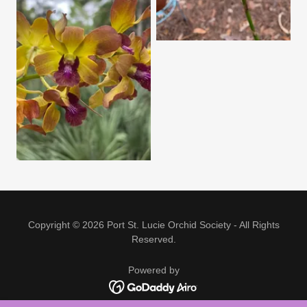
Copyright © 2026 Port St. Lucie Orchid Society - All Rights
Reserved.
Powered by