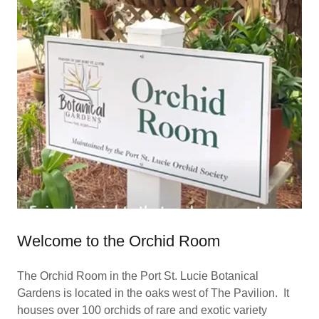
Welcome to the Orchid Room
The Orchid Room in the Port St. Lucie Botanical
Gardens is located in the oaks west of The Pavilion. It
houses over 100 orchids of rare and exotic variety