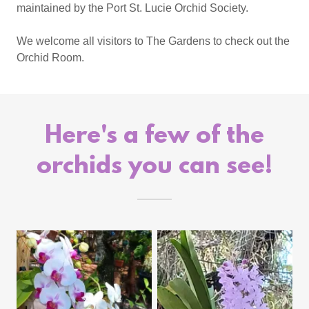
maintained by the Port St. Lucie Orchid Society.
We welcome all visitors to The Gardens to check out the
Orchid Room.
Here's a few of the
orchids you can see!