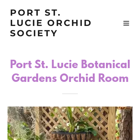
PORT ST.
LUCIE ORCHID
SOCIETY
Port St. Lucie Botanical
Gardens Orchid Room