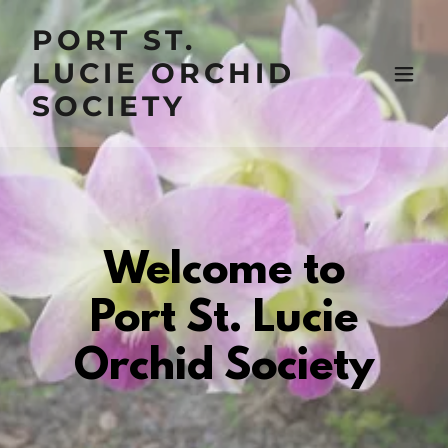
PORT ST.
LUCIE ORCHID
SOCIETY
Welcome to
Port St. Lucie
Orchid Society