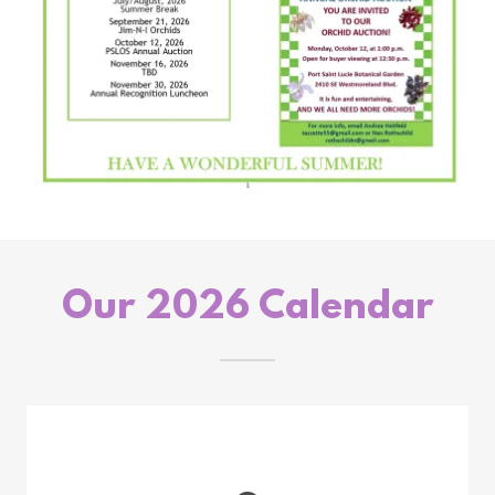
Our 2026 Calendar